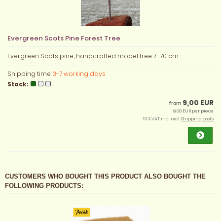
Evergreen Scots Pine Forest Tree
Evergreen Scots pine, handcrafted model tree 7–70 cm
Shipping time:
3-7 working days
Stock:
9,00 EUR
from
9,00 EUR per piece
19 % VAT incl. excl.
Shipping costs
CUSTOMERS WHO BOUGHT THIS PRODUCT ALSO BOUGHT THE
FOLLOWING PRODUCTS: