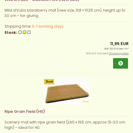
Wild shrubs blackberry mat (new size, 13.8 × 10.25 cm), height up to
3.0 cm – for gluing
Shipping time:
3-7 working days
Stock:
11,95 EUR
847,52 EUR per m²
19 % VAT incl. excl.
Shipping costs
Ripe Grain Field (H0)
Scenery mat with ripe grain field (24.5 x 19.5 cm, approx. 1.5–2.0 cm
high) – ideal for H0.