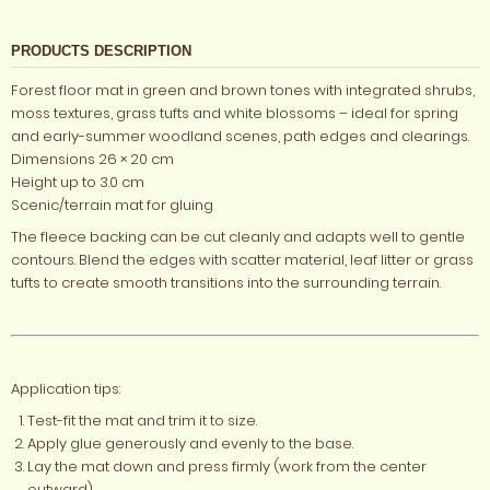
PRODUCTS DESCRIPTION
Forest floor mat in green and brown tones with integrated shrubs,
moss textures, grass tufts and white blossoms – ideal for spring
and early-summer woodland scenes, path edges and clearings.
Dimensions 26 × 20 cm
Height up to 3.0 cm
Scenic/terrain mat for gluing
The fleece backing can be cut cleanly and adapts well to gentle
contours. Blend the edges with scatter material, leaf litter or grass
tufts to create smooth transitions into the surrounding terrain.
Application tips:
Test-fit the mat and trim it to size.
Apply glue generously and evenly to the base.
Lay the mat down and press firmly (work from the center
outward).