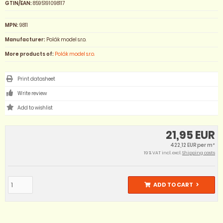
GTIN/EAN:
8595191098117
MPN:
9811
Manufacturer:
Polák model s.r.o.
More products of:
Polák model s.r.o.
Print datasheet
Write review
21,95 EUR
422,12 EUR per m²
19 % VAT incl. excl.
Shipping costs
ADD TO CART