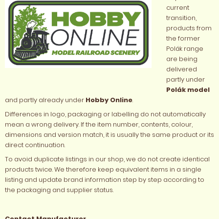
current
transition,
products from
the former
Polák range
are being
delivered
partly under
Polák model
and partly already under
Hobby Online
.
Differences in logo, packaging or labelling do not automatically
mean a wrong delivery. If the item number, contents, colour,
dimensions and version match, it is usually the same product or its
direct continuation.
To avoid duplicate listings in our shop, we do not create identical
products twice. We therefore keep equivalent items in a single
listing and update brand information step by step according to
the packaging and supplier status.
Contact Manufacturer