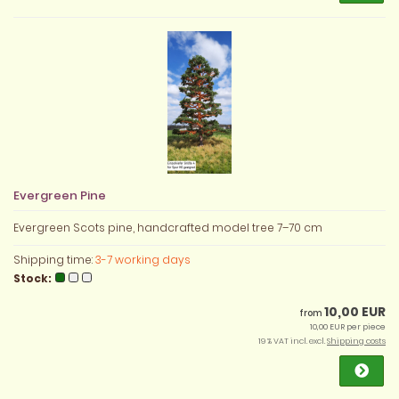
Evergreen Pine
Evergreen Scots pine, handcrafted model tree 7–70 cm
Shipping time:
3-7 working days
Stock:
10,00 EUR
from
10,00 EUR per piece
19 % VAT incl. excl.
Shipping costs