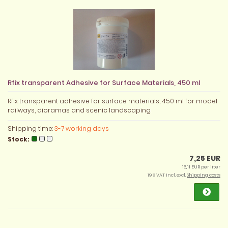
Rfix transparent Adhesive for Surface Materials, 450 ml
Rfix transparent adhesive for surface materials, 450 ml for model
railways, dioramas and scenic landscaping.
Shipping time:
3-7 working days
Stock:
7,25 EUR
16,11 EUR per liter
19 % VAT incl. excl.
Shipping costs