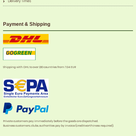
Delivery Times
Payment & Shipping
Shipping with DHL to over 220 countries from 7,04 EUR
Private customers pay immediately before the goods are dispatched.
Business customers, clubs, authorities pay by invoice (creditworthiness required).