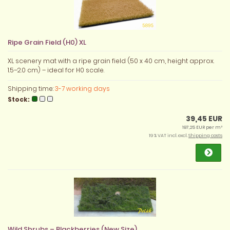
Ripe Grain Field (H0) XL
XL scenery mat with a ripe grain field (50 x 40 cm, height approx.
1.5–2.0 cm) – ideal for H0 scale.
Shipping time:
3-7 working days
Stock:
39,45 EUR
197,25 EUR per m²
19 % VAT incl. excl.
Shipping costs
Wild Shrubs – Blackberries (New Size)