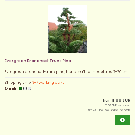
Evergreen Branched-Trunk Pine
Evergreen branched-trunk pine, handcrafted model tree 7–70 cm
Shipping time:
3-7 working days
Stock:
11,00 EUR
from
11,00 EUR per piece
19 % VAT incl. excl.
Shipping costs