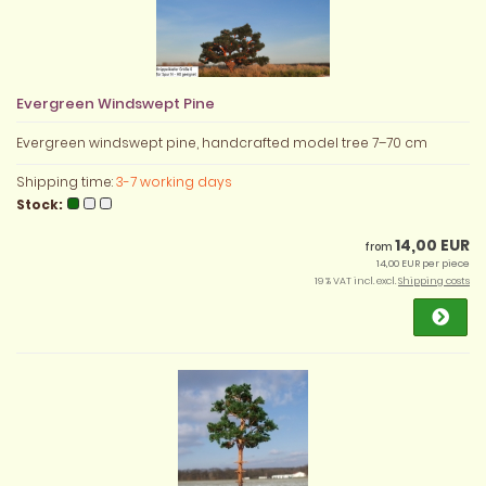
Evergreen Windswept Pine
Evergreen windswept pine, handcrafted model tree 7–70 cm
Shipping time:
3-7 working days
Stock:
14,00 EUR
from
14,00 EUR per piece
19 % VAT incl. excl.
Shipping costs