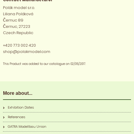
Polák model s.r.o.
Liliana Poláková
Černuc 89
Černuc, 27223
Czech Republic
+420 773 002 420
shop@polakmodel.com
This Product was added to our catalogue on 02/05/2017.
More about...
Exhibition Dates
References
GATRA Modellbau Union