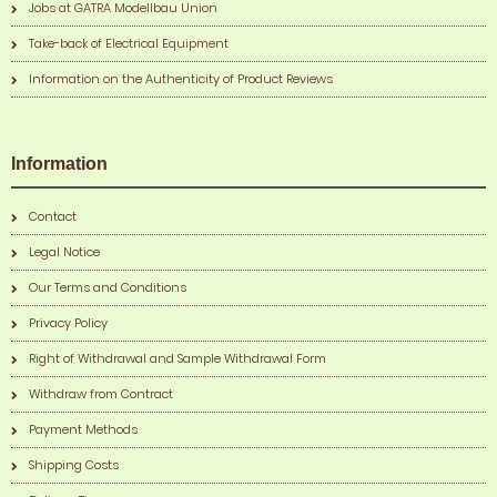
Jobs at GATRA Modellbau Union
Take-back of Electrical Equipment
Information on the Authenticity of Product Reviews
Information
Contact
Legal Notice
Our Terms and Conditions
Privacy Policy
Right of Withdrawal and Sample Withdrawal Form
Withdraw from Contract
Payment Methods
Shipping Costs