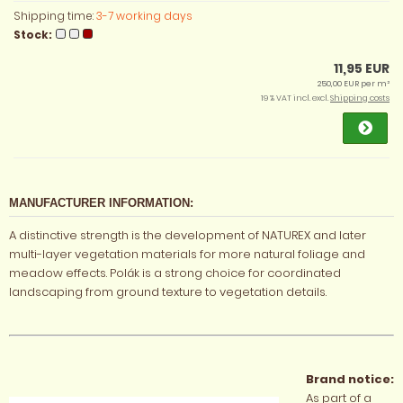
Shipping time:
3-7 working days
Stock:
11,95 EUR
250,00 EUR per m²
19 % VAT incl. excl.
Shipping costs
MANUFACTURER INFORMATION:
A distinctive strength is the development of NATUREX and later
multi-layer vegetation materials for more natural foliage and
meadow effects. Polák is a strong choice for coordinated
landscaping from ground texture to vegetation details.
Brand notice:
As part of a