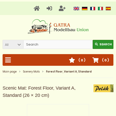
All
SEARCH
(
0
)
(
0
)
Main page
Scenery Mats
Forest Floor, Variant A, Standard
Scenic Mat: Forest Floor, Variant A,
Standard (26 × 20 cm)