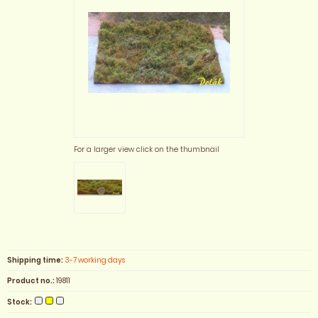
For a larger view click on the thumbnail
Shipping time:
3-7 working days
Product no.:
19811
Stock: