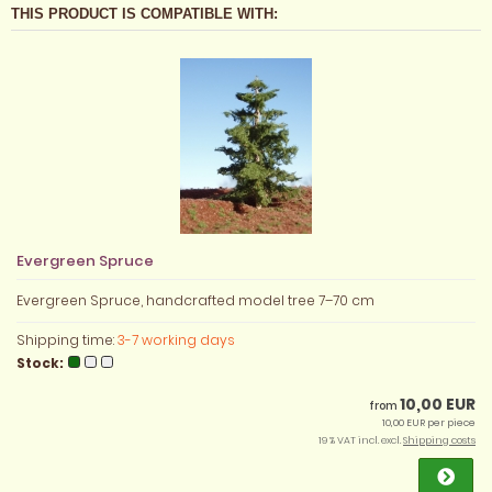
THIS PRODUCT IS COMPATIBLE WITH:
Evergreen Spruce
Evergreen Spruce, handcrafted model tree 7–70 cm
Shipping time:
3-7 working days
Stock:
10,00 EUR
from
10,00 EUR per piece
19 % VAT incl. excl.
Shipping costs