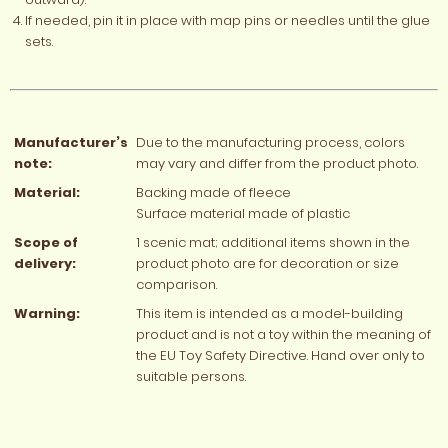
If needed, pin it in place with map pins or needles until the glue
sets.
Manufacturer’s
Due to the manufacturing process, colors
note:
may vary and differ from the product photo.
Material:
Backing made of fleece
Surface material made of plastic
Scope of
1 scenic mat; additional items shown in the
delivery:
product photo are for decoration or size
comparison.
Warning:
This item is intended as a model-building
product and is not a toy within the meaning of
the EU Toy Safety Directive. Hand over only to
suitable persons.