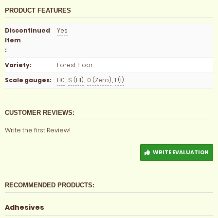
PRODUCT FEATURES
Discontinued
Yes
Item
:
Variety
:
Forest Floor
Scale gauges
:
H0
,
S (H1)
,
0 (Zero)
,
1 (I)
CUSTOMER REVIEWS:
Write the first Review!
WRITE EVALUATION
RECOMMENDED PRODUCTS:
Adhesives