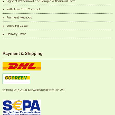
Right of Withdrawal and Sample Withdrawal Form
Withdraw from Contract
Payment Methods
Shipping Costs
Delivery Times
Payment & Shipping
Shipping with DHL to over 220 countries from 7,04 EUR