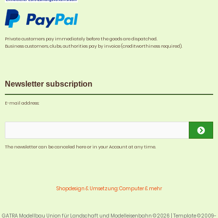
Private customers pay immediately before the goods are dispatched.
Business customers, clubs, authorities pay by invoice (creditworthiness required).
Newsletter subscription
E-mail address:
The newsletter can be canceled here or in your Account at any time.
Shopdesign & Umsetzung: Computer & mehr
GATRA Modellbau Union für Landschaft und Modelleisenbahn © 2026 | Template © 2009-