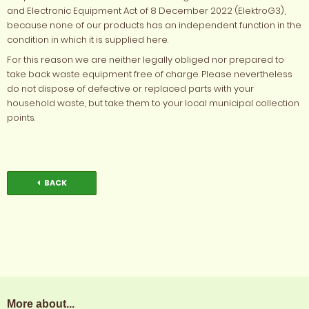
and Electronic Equipment Act of 8 December 2022 (ElektroG3),
because none of our products has an independent function in the
condition in which it is supplied here.
For this reason we are neither legally obliged nor prepared to
take back waste equipment free of charge. Please nevertheless
do not dispose of defective or replaced parts with your
household waste, but take them to your local municipal collection
points.
BACK
More about...