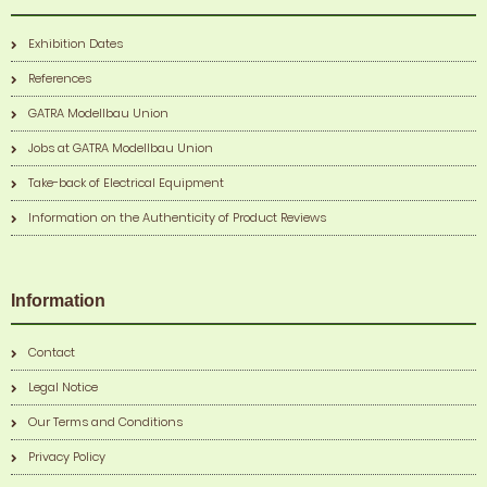
Exhibition Dates
References
GATRA Modellbau Union
Jobs at GATRA Modellbau Union
Take-back of Electrical Equipment
Information on the Authenticity of Product Reviews
Information
Contact
Legal Notice
Our Terms and Conditions
Privacy Policy