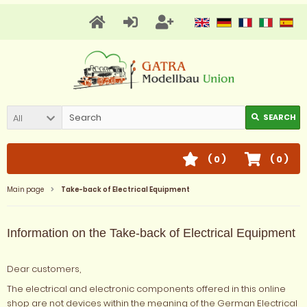
All
SEARCH
(
0
)
(
0
)
Main page
Take-back of Electrical Equipment
Information on the Take-back of Electrical Equipment
Dear customers,
The electrical and electronic components offered in this online
shop are not devices within the meaning of the German Electrical