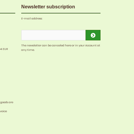
Newsletter subscription
E-mail address:
The newsletter can be canceled here or in your Account at
04 EUR
any time.
 goods are
nvoice