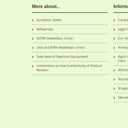
More about...
Inform
Exhibition Dates
Conta
References
Legal 
GATRA Modellbau Union
Our T
Jobs at GATRA Modellbau Union
Privac
Take-back of Electrical Equipment
Right 
Form
Information on the Authenticity of Product
Reviews
Withd
Payme
Shippi
Delive