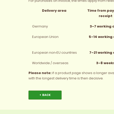
For purchases on invoice, the times apply from relea
Delivery area
Time from pa
receipt
Germany
3–7 working 
European Union
5–14 working
European non‑EU countries
7–21 working
Worldwide / overseas
3–8 week
Please note:
if a product page shows a longer availa
with the longest delivery time is then decisive.
BACK