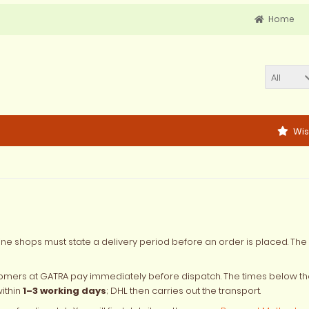
Home
All
Wis
ine shops must state a delivery period before an order is placed. The 
omers at GATRA pay immediately before dispatch. The times below th
within
1–3 working days
; DHL then carries out the transport.