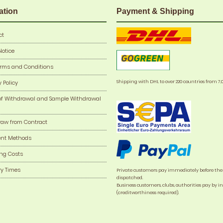
ation
Payment & Shipping
ct
Notice
erms and Conditions
Shipping with DHL to over 220 countries from 7,
y Policy
of Withdrawal and Sample Withdrawal
raw from Contract
nt Methods
ng Costs
ry Times
Private customers pay immediately before the
dispatched.
Business customers, clubs, authorities pay by i
(creditworthiness required).