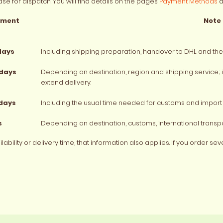
se for dispatch. You will find details on the pages
Payment Methods
a
yment
Note
days
Including shipping preparation, handover to DHL and the 
 days
Depending on destination, region and shipping service;
extend delivery.
 days
Including the usual time needed for customs and import 
s
Depending on destination, customs, international transpo
bility or delivery time, that information also applies. If you order se