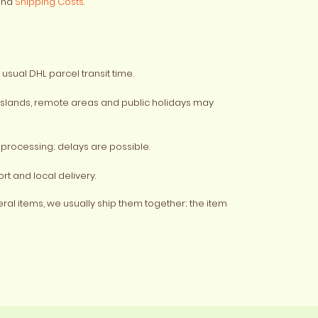
nd
Shipping Costs
.
usual DHL parcel transit time.
 islands, remote areas and public holidays may
processing; delays are possible.
rt and local delivery.
veral items, we usually ship them together; the item