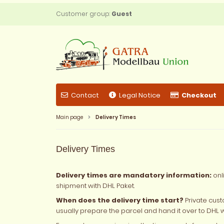
Customer group:
Guest
Contact
Legal Notice
Checkout
Main page
Delivery Times
Delivery Times
Delivery times are mandatory information:
onl
shipment with DHL Paket.
When does the delivery time start?
Private cust
usually prepare the parcel and hand it over to DHL 