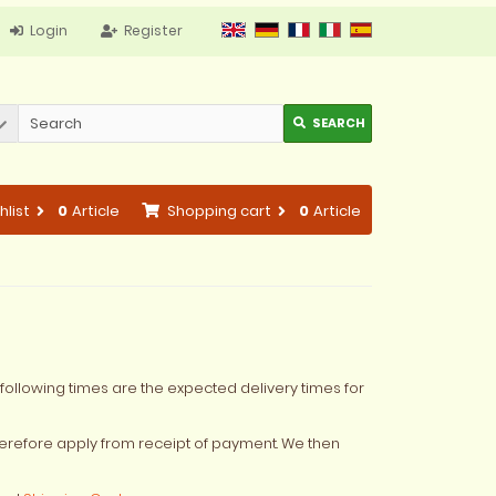
Login
Register
SEARCH
hlist
0
Article
Shopping cart
0
Article
following times are the expected delivery times for
erefore apply from receipt of payment. We then