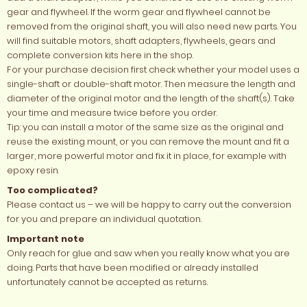
gear and flywheel. If the worm gear and flywheel cannot be
removed from the original shaft, you will also need new parts. You
will find suitable motors, shaft adapters, flywheels, gears and
complete conversion kits here in the shop.
For your purchase decision first check whether your model uses a
single-shaft or double-shaft motor. Then measure the length and
diameter of the original motor and the length of the shaft(s). Take
your time and measure twice before you order.
Tip: you can install a motor of the same size as the original and
reuse the existing mount, or you can remove the mount and fit a
larger, more powerful motor and fix it in place, for example with
epoxy resin.
Too complicated?
Please contact us – we will be happy to carry out the conversion
for you and prepare an individual quotation.
Important note
Only reach for glue and saw when you really know what you are
doing. Parts that have been modified or already installed
unfortunately cannot be accepted as returns.