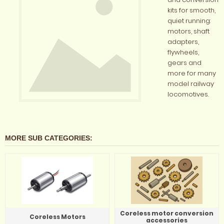
kits for smooth,
quiet running:
motors, shaft
adapters,
flywheels,
gears and
more for many
model railway
locomotives.
MORE SUB CATEGORIES:
Coreless motor conversion
Coreless Motors
accessories