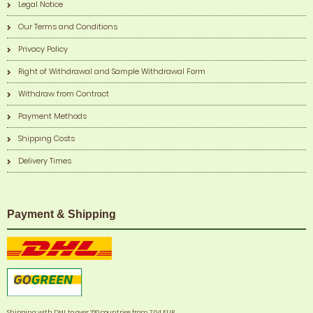
Legal Notice
Our Terms and Conditions
Privacy Policy
Right of Withdrawal and Sample Withdrawal Form
Withdraw from Contract
Payment Methods
Shipping Costs
Delivery Times
Payment & Shipping
Shipping with DHL to over 220 countries from 7,04 EUR