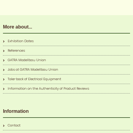
More about...
Exhibition Dates
References
GATRA Modellbau Union
Jobs at GATRA Modellbau Union
Take-back of Electrical Equipment
Information on the Authenticity of Product Reviews
Information
Contact