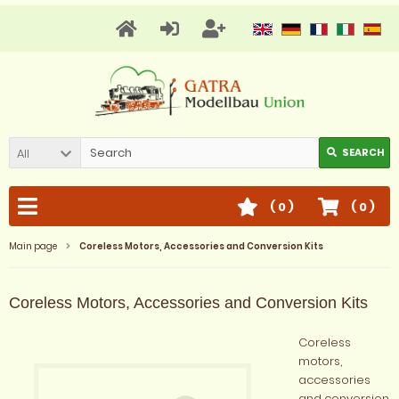
All
SEARCH
(
0
)
(
0
)
Main page
Coreless Motors, Accessories and Conversion Kits
Coreless Motors, Accessories and Conversion Kits
Coreless
motors,
accessories
and conversion