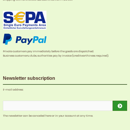
Private customers pay immediately before the goods are dispatched.
Business customers, clubs, authorities pay by invoice (creditworthiness required).
Newsletter subscription
E-mail address:
The newsletter can be canceled here or in your Account at any time.