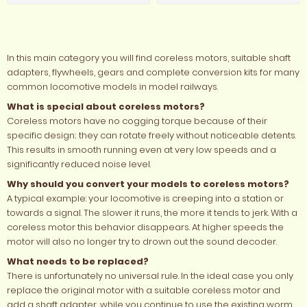
In this main category you will find coreless motors, suitable shaft
adapters, flywheels, gears and complete conversion kits for many
common locomotive models in model railways.
What is special about coreless motors?
Coreless motors have no cogging torque because of their
specific design; they can rotate freely without noticeable detents.
This results in smooth running even at very low speeds and a
significantly reduced noise level.
Why should you convert your models to coreless motors?
A typical example: your locomotive is creeping into a station or
towards a signal. The slower it runs, the more it tends to jerk. With a
coreless motor this behavior disappears. At higher speeds the
motor will also no longer try to drown out the sound decoder.
What needs to be replaced?
There is unfortunately no universal rule. In the ideal case you only
replace the original motor with a suitable coreless motor and
add a shaft adapter, while you continue to use the existing worm