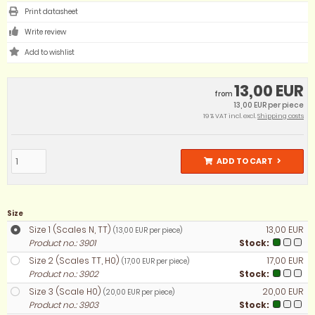
Print datasheet
Write review
13,00 EUR
from
13,00 EUR per piece
19 % VAT incl. excl.
Shipping costs
ADD TO CART
Size
Size 1 (Scales N, TT)
13,00 EUR
(13,00 EUR per piece)
Product no.: 3901
Stock:
Size 2 (Scales TT, H0)
17,00 EUR
(17,00 EUR per piece)
Product no.: 3902
Stock:
Size 3 (Scale H0)
20,00 EUR
(20,00 EUR per piece)
Product no.: 3903
Stock: