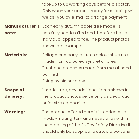
take up to 60 working days before dispatch.
Only when your order is ready for shipping will
we ask you by e-mail to arrange payment.
Manufacturer's
Each early autumn apple tree model is
note:
carefully handcrafted and therefore has an
individual appearance. The product photos
shown are examples.
Materials:
Foliage and early-autumn colour structure
made from coloured synthetic fibres
Trunk and branches made from metal, hand
painted
Fixing by pin or screw
Scope of
1 model tree; any additional items shown in
delivery:
the product photos serve only as decoration
or for size comparison.
Warning:
The product offered here is intended as a
model-making item and not as a toy within
the meaning of the EU Toy Safety Directive. It
should only be supplied to suitable persons.