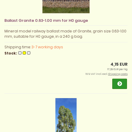
Ballast Granite 0.63-1.00 mm for H0 gauge
Mineral model railway ballast made of Granite, grain size 0.63-1.00
mm, suitable for H0 gauge, in a 240 g bag.
Shipping time:
3-7 working days
Stock:
4,15 EUR
17,29 EUR per kg
19 % VAT incl. excl.
Shipping costs