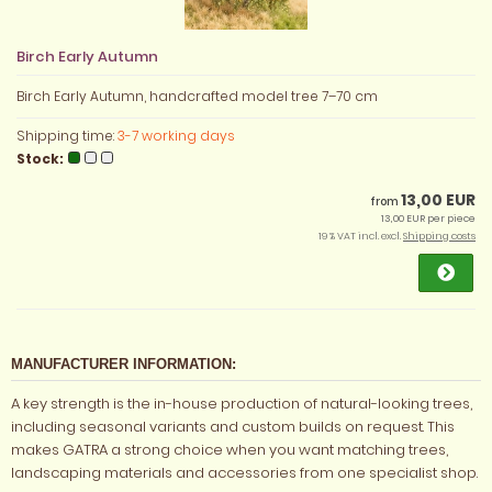
Birch Early Autumn
Birch Early Autumn, handcrafted model tree 7–70 cm
Shipping time:
3-7 working days
Stock:
13,00 EUR
from
13,00 EUR per piece
19 % VAT incl. excl.
Shipping costs
MANUFACTURER INFORMATION:
A key strength is the in-house production of natural-looking trees,
including seasonal variants and custom builds on request. This
makes GATRA a strong choice when you want matching trees,
landscaping materials and accessories from one specialist shop.