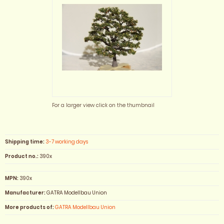
For a larger view click on the thumbnail
Shipping time:
3-7 working days
Product no.:
390x
MPN:
390x
Manufacturer:
GATRA Modellbau Union
More products of:
GATRA Modellbau Union