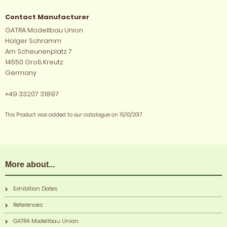
Contact Manufacturer
GATRA Modellbau Union
Holger Schramm
Am Scheunenplatz 7
14550 Groß Kreutz
Germany
+49 33207 31897
This Product was added to our catalogue on 15/10/2017.
More about...
Exhibition Dates
References
GATRA Modellbau Union