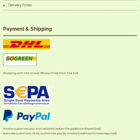
Delivery Times
Payment & Shipping
Shipping with DHL to over 220 countries from 7,04 EUR
Private customers pay immediately before the goods are dispatched.
Business customers, clubs, authorities pay by invoice (creditworthiness required).