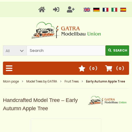
All
SEARCH
(
0
)
(
0
)
Main page
Model Trees by GATRA
Fruit Trees
Early Autumn Apple Tree
Handcrafted Model Tree – Early
Autumn Apple Tree