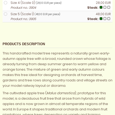
Size 4 (Scale 0)
28,00 EUR
(28,00 EUR per piece)
Product no.: 3904
Stock:
Size 5 (Scale 1)
48,00 EUR
(48,00 EUR per piece)
Product no.: 3905
Stock:
PRODUCTS DESCRIPTION
This handcrafted model tree represents a naturally grown early-
autumn apple tree with a broad, rounded crown whose foliage is
already turning from deep summer green to warm yellow and
orange tones. The mixture of green and early autumn colours
makes this tree ideal for designing orchards at harvest time,
gardens and tree rows along country roads and village streets on
your model railway layout or diorama.
The cultivated apple tree (
Malus domestica
), prototype for this
model, is a deciduous fruit tree that arose from hybrids of wild
apples and is now grown in almost all temperate regions of the
world. In Europe it shapes traditional orchards and modern fruit
plantations, where trees depending on variety and training