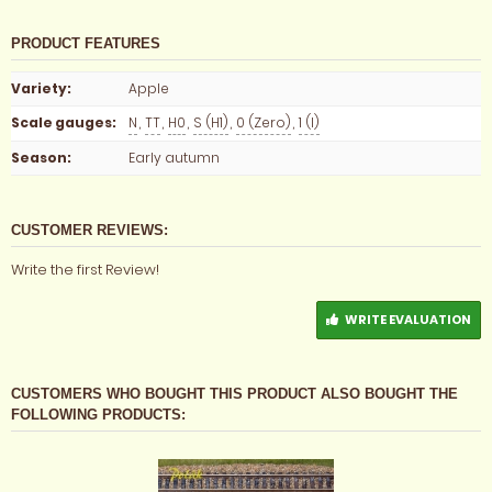
PRODUCT FEATURES
Variety
:
Apple
Scale gauges
:
N
,
TT
,
H0
,
S (H1)
,
0 (Zero)
,
1 (I)
Season
:
Early autumn
CUSTOMER REVIEWS:
Write the first Review!
WRITE EVALUATION
CUSTOMERS WHO BOUGHT THIS PRODUCT ALSO BOUGHT THE
FOLLOWING PRODUCTS: