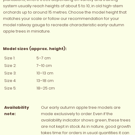
system usually reach heights of about 5 to 10, in old high-stem
orchards up to around 15 metres. Choose the model height that
matches your scale or follow our recommendation for your
model railway gauge to recreate characteristic early-autumn
apple trees in miniature.
Model sizes (approx. height):
Size 1:
5–7 cm
Size 2:
7–10 cm
Size 3:
10–13 cm
Size 4:
13–18 cm
Size 5:
18–25 cm
Availability
Our early autumn apple tree models are
note:
made exclusively to order. Even if the
availability indicator shows green, these trees
are not kept in stock. As in nature, good growth
takes time: for orders in usual quantities it can