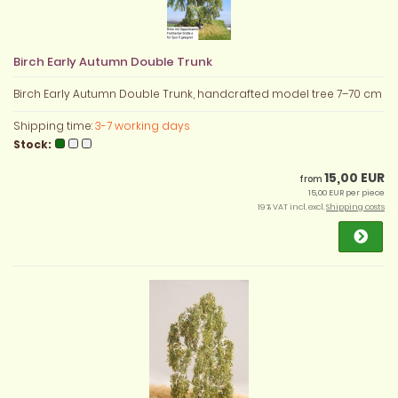
Birch Early Autumn Double Trunk
Birch Early Autumn Double Trunk, handcrafted model tree 7–70 cm
Shipping time:
3-7 working days
Stock:
15,00 EUR
from
15,00 EUR per piece
19 % VAT incl. excl.
Shipping costs