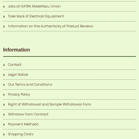
Jobs at GATRA Modellbau Union
Take-back of Electrical Equipment
Information on the Authenticity of Product Reviews
Information
Contact
Legal Notice
Our Terms and Conditions
Privacy Policy
Right of Withdrawal and Sample Withdrawal Form
Withdraw from Contract
Payment Methods
Shipping Costs