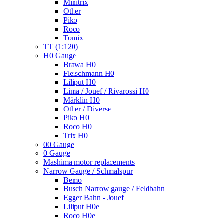
Minitrix
Other
Piko
Roco
Tomix
TT (1:120)
H0 Gauge
Brawa H0
Fleischmann H0
Liliput H0
Lima / Jouef / Rivarossi H0
Märklin H0
Other / Diverse
Piko H0
Roco H0
Trix H0
00 Gauge
0 Gauge
Mashima motor replacements
Narrow Gauge / Schmalspur
Bemo
Busch Narrow gauge / Feldbahn
Egger Bahn - Jouef
Liliput H0e
Roco H0e