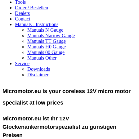
Tools
Order / Bestellen
Dealers
Contact
Manuals - Instructions
Manuals N Gauge
Manuals Narrow Gauge
Manuals TT Gauge
Manuals H0 Gauge
Manuals 00 Gauge
Manuals Other
Service
Downloads
Disclaimer
Micromotor.eu is your coreless 12V micro motor
specialist at low prices
Micromotor.eu ist Ihr 12V
Glockenankermotorspezialist zu günstigen
Preisen