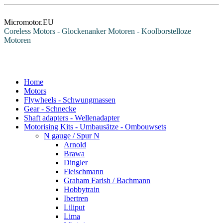
Micromotor.EU
Coreless Motors - Glockenanker Motoren - Koolborstelloze
Motoren
Home
Motors
Flywheels - Schwungmassen
Gear - Schnecke
Shaft adapters - Wellenadapter
Motorising Kits - Umbausätze - Ombouwsets
N gauge / Spur N
Arnold
Brawa
Dingler
Fleischmann
Graham Farish / Bachmann
Hobbytrain
Ibertren
Liliput
Lima