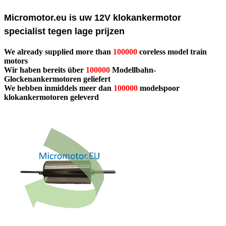
Micromotor.eu is uw 12V klokankermotor
specialist tegen lage prijzen
We already supplied more than
100000
coreless model train
motors
Wir haben bereits über
100000
Modellbahn-
Glockenankermotoren geliefert
We hebben inmiddels meer dan
100000
modelspoor
klokankermotoren geleverd