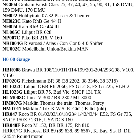
NG004
Graham Farish Class 25, 37, 40, 47, 55, 90, 91, 158 DMU,
159 DMU, 170 DMU
NH022
Hobbytrain 07-32 Plasser & Theurer
NH023C
Kato RhB Ge 4/4 II
NH024
Kato RhB Ge 4/4 III
NL005C
Liliput BR 628
NP007C
Piko BR 216, V 160
NRI004G
Rivarossi / Atlas / Con-Cor 0-4-0 Shifter
NU002C
Modellbahn Union/Brekina MAN
H0-00 Gauge
HBR008
Brawa BR 108/110/111/114/199/201-204/293/298, V100,
V150
HF020G
Fleischmann BR 38 (38 2202, 38 3346, 38 3715)
HLI022C
Liliput ÖBB Rh 2060, FS Gr 218, FS Gr 225, VLH 2
HLI023G
Liliput BR 75, Bad Vic, SNCF 131 TX
HLM008C
Lima V 300 / BR 230 / ML 3000
HM007G
Märklin Thomas the train, Thomas, Percy
HMT017
Märklin / Trix K.W.St.E. CidT, Kittel (old)
HR047
Roco BR 01/02/03/10/18/23/41/42/43/44 E52, FS Gr 735,
SNCF 150X / 231E, USATC S 160
HR048F
Roco M 152, DR BR 175, Rh 810
HRI017G Rivarossi BR 89 (89 638, 89 656) , K. Bay. Sts. B. DII
(2454) Round motor