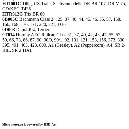
HTI001C
Tillig, CS-Train, Sachsenmodelle DR BR 107, DR V 75,
CD/KEG T435
HTR012G
Trix BR 80
0B005C
Bachmann Class 24, 25, 37, 40, 44, 45, 46, 55, 57, 158,
166, 168, 170, 171, 220, 221, D16
0D003
Dapol J94, Terrier
0T014
Hornby AEC Railcar, Class 31, 37, 40, 42, 43, 47, 55, 57,
59, 66, 73, 86, 87, 90, 90/0, 90/1, 92, 101, 121, 153, 156, 373, 390,
395, 401, 403, 423, 800, A1 (Gresley), A2 (Peppercorn), A4, SR 2-
BIL, SR 2-HAL
Micromotor.eu is powered by H3D-Art