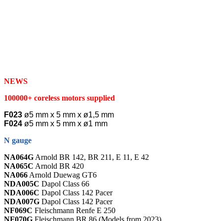
NEWS
100000+ coreless motors supplied
F023
ø5 mm x 5 mm x ø1,5 mm
F024
ø5 mm x 5 mm x ø1 mm
N gauge
NA064G
Arnold BR 142, BR 211, E 11, E 42
NA065C
Arnold BR 420
NA066
Arnold Duewag GT6
NDA005C
Dapol Class 66
NDA006C
Dapol Class 142 Pacer
NDA007G
Dapol Class 142 Pacer
NF069C
Fleischmann Renfe E 250
NF070G
Fleischmann BR 86 (Models from 2023)